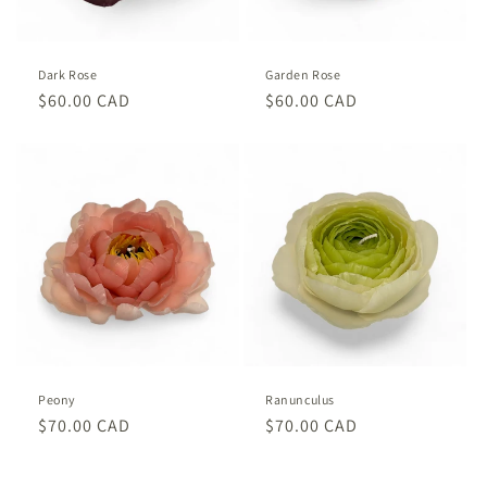
o
n
Dark Rose
Garden Rose
:
Regular
$60.00 CAD
Regular
$60.00 CAD
price
price
Peony
Ranunculus
Regular
$70.00 CAD
Regular
$70.00 CAD
price
price